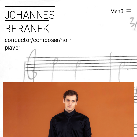
JOHANNES
Menü
BERANEK
conductor/composer/horn
player