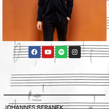
JOHANNES BERANEK